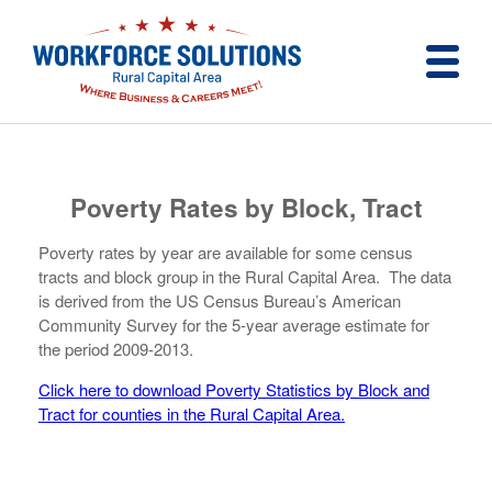
Poverty Rates by Block, Tract
Poverty rates by year are available for some census
tracts and block group in the Rural Capital Area. The data
is derived from the US Census Bureau’s American
Community Survey for the 5-year average estimate for
the period 2009-2013.
Click here to download Poverty Statistics by Block and
Tract for counties in the Rural Capital Area.