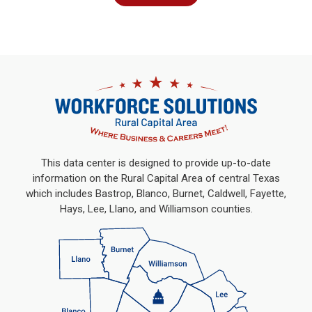
This data center is designed to provide up-to-date
information on the Rural Capital Area of central Texas
which includes Bastrop, Blanco, Burnet, Caldwell, Fayette,
Hays, Lee, Llano, and Williamson counties.