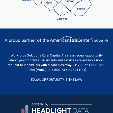
Workforce Solutions Rural Capital Area
is an equal opportunity
employer/program auxiliary aids and services are available upon
request to individuals with disabilities relay TX: 711 or 1-800-735-
2988 (Voice) or 1-800-735-2989 (TDD)
EQUAL OPPORTUNITY IS THE LAW