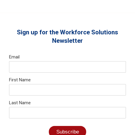
Sign up for the Workforce Solutions
Newsletter
Email
First Name
Last Name