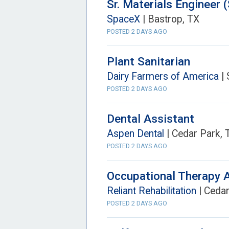
Sr. Materials Engineer (
SpaceX
| Bastrop, TX
POSTED 2 DAYS AGO
Plant Sanitarian
Dairy Farmers of America
| 
POSTED 2 DAYS AGO
Dental Assistant
Aspen Dental
| Cedar Park, 
POSTED 2 DAYS AGO
Occupational Therapy 
Reliant Rehabilitation
| Cedar
POSTED 2 DAYS AGO