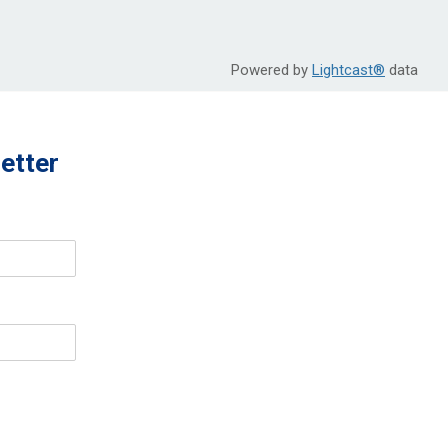
Powered by
Lightcast®
data
etter