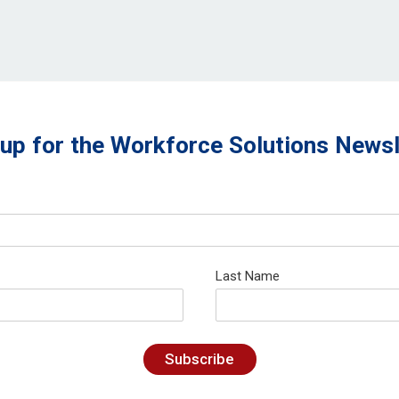
 up for the Workforce Solutions Newsl
Last Name