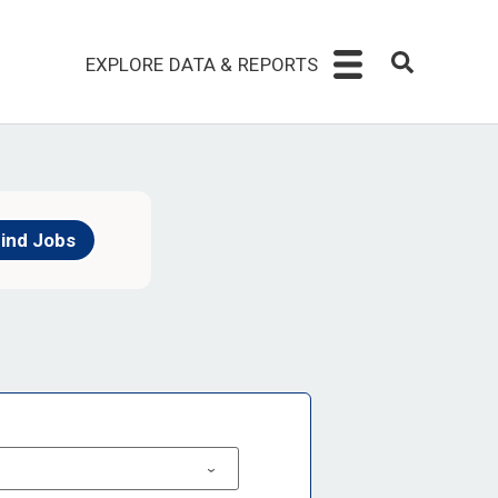
EXPLORE DATA & REPORTS
ind Jobs