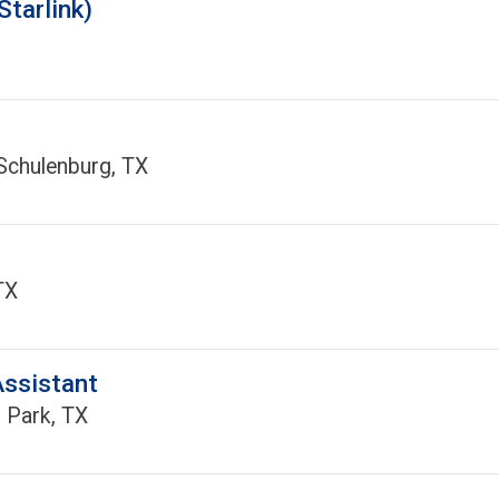
Starlink)
Schulenburg, TX
TX
Assistant
 Park, TX