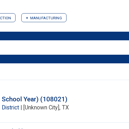
CTION
MANUFACTURING
 School Year) (108021)
District
| [Unknown City], TX