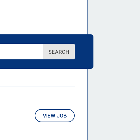
SEARCH
VIEW JOB