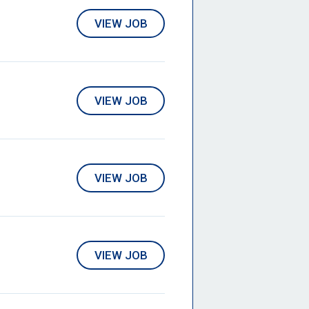
VIEW JOB
VIEW JOB
VIEW JOB
VIEW JOB