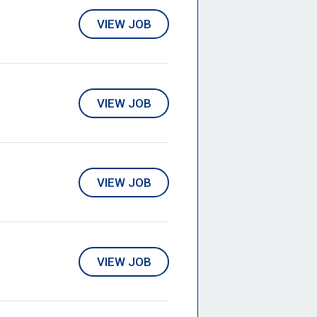
VIEW JOB
VIEW JOB
VIEW JOB
VIEW JOB