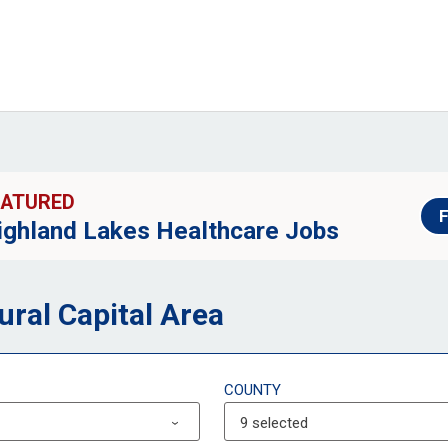
EATURED
F
ighland Lakes Healthcare Jobs
ural Capital Area
COUNTY
9 selected