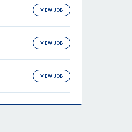
VIEW JOB
VIEW JOB
VIEW JOB