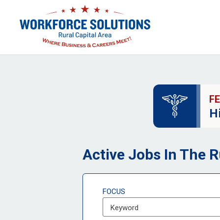
F
H
Active Jobs In The R
FOCUS
Keyword