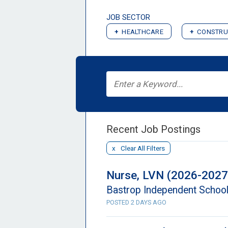
JOB SECTOR
HEALTHCARE
CONSTRU
Recent Job Postings
Clear All Filters
Nurse, LVN (2026-2027
Bastrop Independent School 
POSTED 2 DAYS AGO