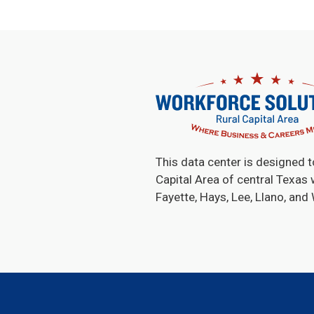
This data center is designed t
Capital Area of central Texas 
Fayette, Hays, Lee, Llano, and