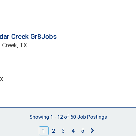
edar Creek Gr8Jobs
 Creek, TX
TX
Showing 1 - 12 of 60 Job Postings
1
2
3
4
5