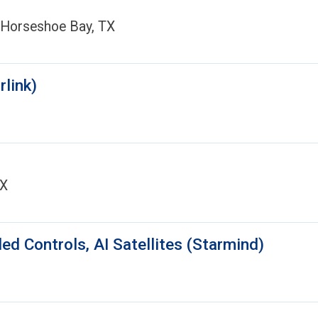
 Horseshoe Bay, TX
rlink)
TX
d Controls, AI Satellites (Starmind)