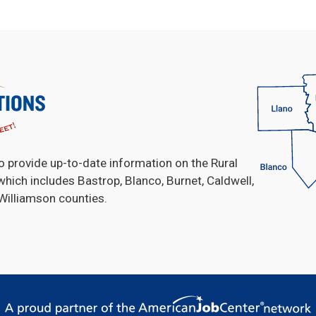
o provide up-to-date information on the Rural
which includes Bastrop, Blanco, Burnet, Caldwell,
 Williamson counties.