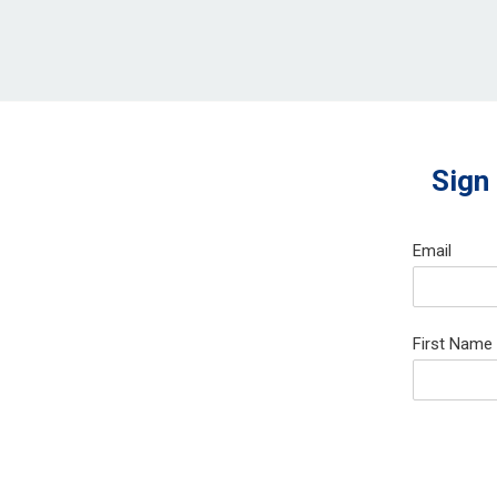
Sign
Email
First Name