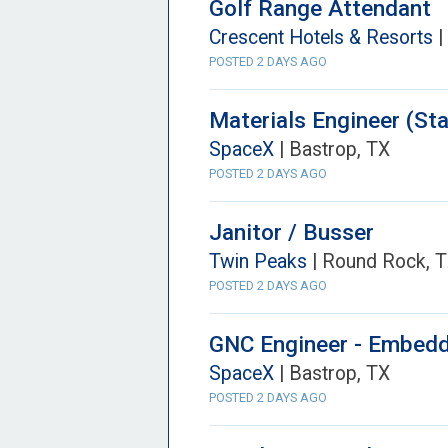
Golf Range Attendant
Crescent Hotels & Resorts
|
POSTED 2 DAYS AGO
Materials Engineer (Sta
SpaceX
| Bastrop, TX
POSTED 2 DAYS AGO
Janitor / Busser
Twin Peaks
| Round Rock, 
POSTED 2 DAYS AGO
GNC Engineer - Embedde
SpaceX
| Bastrop, TX
POSTED 2 DAYS AGO