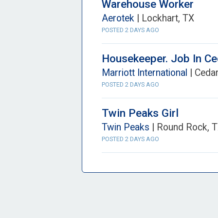
Warehouse Worker
Aerotek
| Lockhart, TX
POSTED 2 DAYS AGO
Housekeeper. Job In C
Marriott International
| Cedar
POSTED 2 DAYS AGO
Twin Peaks Girl
Twin Peaks
| Round Rock, 
POSTED 2 DAYS AGO