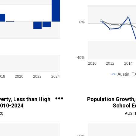
Line chart with 2 lines.
View as data table, Chart
The chart has 1 X axis displayin
ge: -15000 to 10000.
The chart has 1 Y axis displayin
0%
-40%
2010
2012
2014
Austin, T
018
2020
2022
2024
End of interactive chart.
erty, Less than High
Population Growth, 
2010-2024
School E
RO
AUSTI
Chart