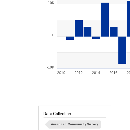
Bar chart with 15 bars.
10K
View as data table, Chart
The chart has 1 X axis displaying categories.
The chart has 1 Y axis displaying values. Ran
0
-10K
2010
2012
2014
2016
2
End of interactive chart.
Data Collection
American Community Survey