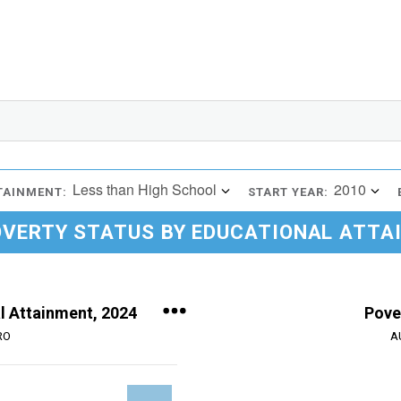
Less than High School
2010
TAINMENT:
START YEAR:
OVERTY STATUS BY EDUCATIONAL ATTA
l Attainment, 2024
Pove
RO
A
Chart