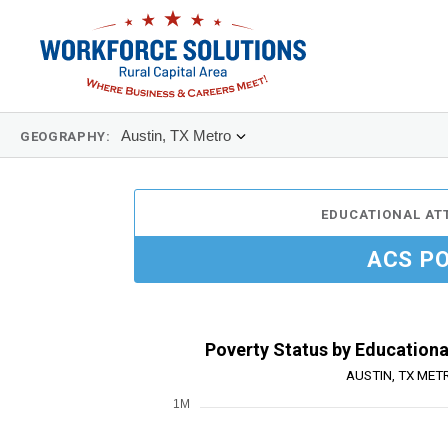
Austin, TX Metro
GEOGRAPHY:
EDUCATIONAL AT
ACS P
Poverty Status by Educationa
AUSTIN, TX MET
1M
Chart