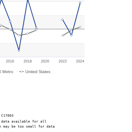
g categories.
g values. Range: -10 to 15.
2016
2018
2020
2022
2024
X Metro
United States
 C17003
 data available for all
n may be too small for data