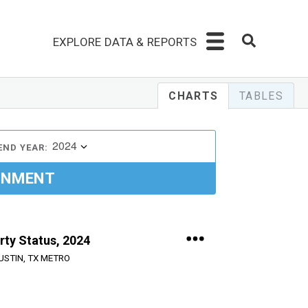
EXPLORE DATA & REPORTS
CHARTS
TABLES
2024
END YEAR:
INMENT
rty Status, 2024
USTIN, TX METRO