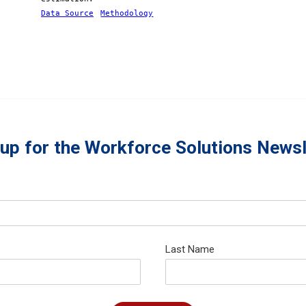
Data Source
Methodology
 up for the Workforce Solutions Newsl
Last Name