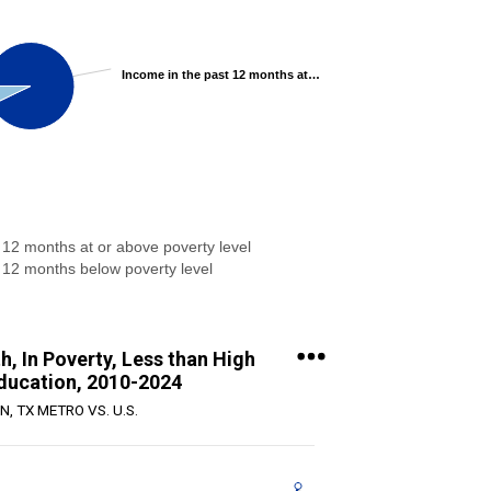
Income in the past 12 months at or above poverty level 92.87%
 12 months at or above poverty level
 12 months below poverty level
, In Poverty, Less than High
ducation, 2010-2024
N, TX METRO VS. U.S.