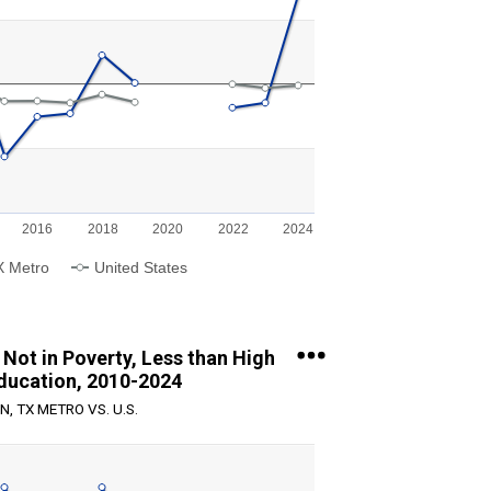
g categories.
g values. Range: -40 to 40.
2016
2018
2020
2022
2024
X Metro
United States
Not in Poverty, Less than High
ducation, 2010-2024
N, TX METRO VS. U.S.