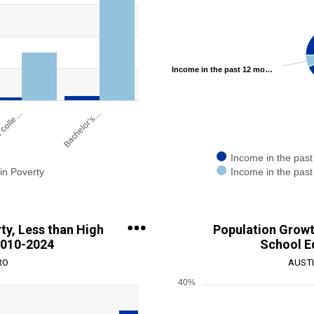
Pie chart with 2 slices.
View as data table, Chart
ge: 0 to 1000000.
Income in the past 12 months below poverty level 7.13%
 colle…
Bachelor's…
Income in the past
in Poverty
Income in the past
End of interactive chart.
ty, Less than High
Population Growth
2010-2024
School E
RO
AUSTI
40%
Chart