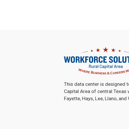
This data center is designed t
Capital Area of central Texas 
Fayette, Hays, Lee, Llano, and