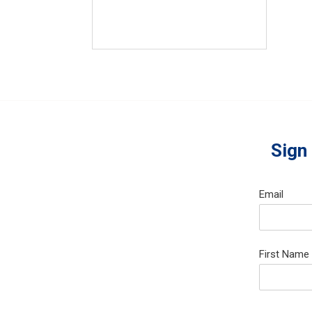
Sign
Email
First Name