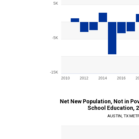
Bar chart with 15 bars.
5K
View as data table, Chart
The chart has 1 X axis displaying categories.
The chart has 1 Y axis displaying values. Ran
-5K
-15K
2010
2012
2014
2016
2
End of interactive chart.
Net New Population, Not in Pov
School Education, 
AUSTIN, TX MET
Chart