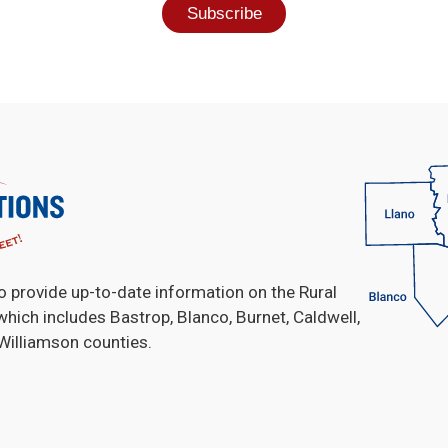
o provide up-to-date information on the Rural
which includes Bastrop, Blanco, Burnet, Caldwell,
 Williamson counties.