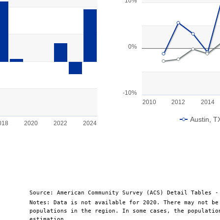
Line chart with 2 lines.
10%
View as data table, Chart
The chart has 1 X axis displayin
ge: -10000 to 15000.
The chart has 1 Y axis displayin
0%
-10%
2010
2012
2014
Austin, T
018
2020
2022
2024
End of interactive chart.
Source: American Community Survey (ACS) Detail Tables -
Notes: Data is not available for 2020. There may not be
populations in the region. In some cases, the populatio
estimation.