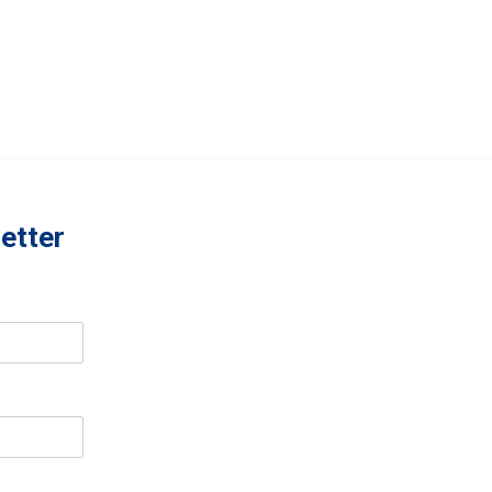
etter