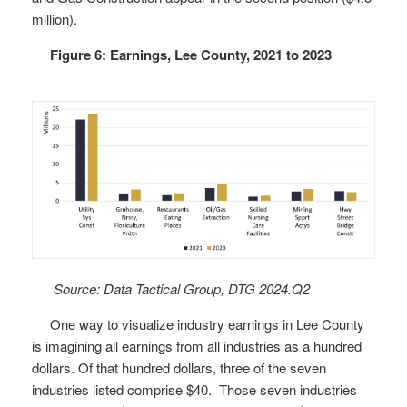
million).
Figure 6: Earnings, Lee County, 2021 to 2023
Source: Data Tactical Group, DTG 2024.Q2
One way to visualize industry earnings in Lee County
is imagining all earnings from all industries as a hundred
dollars. Of that hundred dollars, three of the seven
industries listed comprise $40. Those seven industries