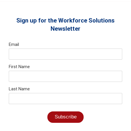
Sign up for the Workforce Solutions
Newsletter
Email
First Name
Last Name