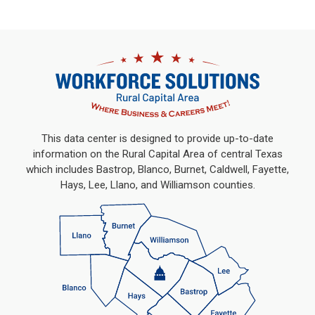
This data center is designed to provide up-to-date
information on the Rural Capital Area of central Texas
which includes Bastrop, Blanco, Burnet, Caldwell, Fayette,
Hays, Lee, Llano, and Williamson counties.