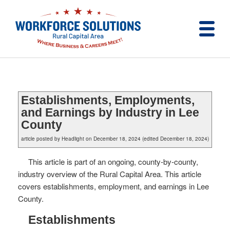
Establishments, Employments,
and Earnings by Industry in Lee
County
article posted by Headlight on December 18, 2024 (edited December 18, 2024)
This article is part of an ongoing, county-by-county,
industry overview of the Rural Capital Area. This article
covers establishments, employment, and earnings in Lee
County.
Establishments