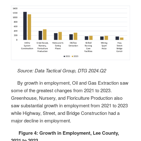
Source: Data Tactical Group, DTG 2024.Q2
By growth in employment, Oil and Gas Extraction saw
some of the greatest changes from 2021 to 2023.
Greenhouse, Nursery, and Floriculture Production also
saw substantial growth in employment from 2021 to 2023
while Highway, Street, and Bridge Construction had a
major decline in employment.
Figure 4: Growth in Employment, Lee County,
2021 to 2023