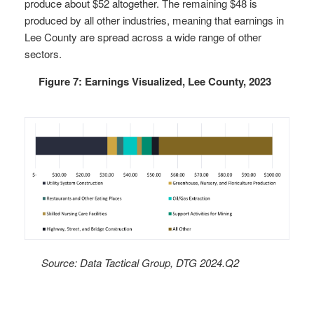
produce about $52 altogether. The remaining $48 is
produced by all other industries, meaning that earnings in
Lee County are spread across a wide range of other
sectors.
Figure 7: Earnings Visualized, Lee County, 2023
Source: Data Tactical Group, DTG 2024.Q2