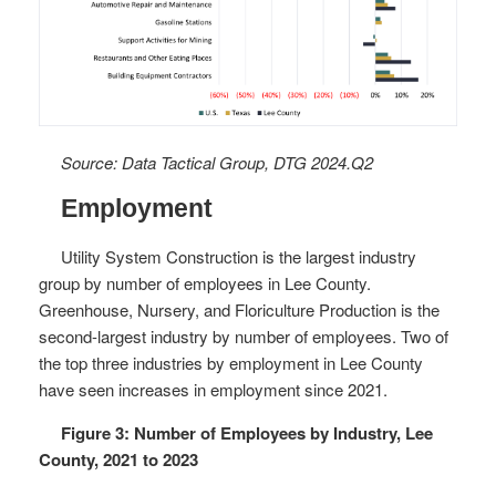
Source: Data Tactical Group, DTG 2024.Q2
Employment
Utility System Construction is the largest industry
group by number of employees in Lee County.
Greenhouse, Nursery, and Floriculture Production is the
second-largest industry by number of employees. Two of
the top three industries by employment in Lee County
have seen increases in employment since 2021.
Figure 3: Number of Employees by Industry, Lee
County, 2021 to 2023