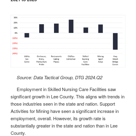
Source: Data Tactical Group, DTG 2024.Q2
Employment in Skilled Nursing Care Facilities saw
significant growth in Lee County. This aligns with trends in
those industries seen in the state and nation. Support
Activities for Mining have seen a significant increase in
employment, overall. However, its growth rate is
substantially greater in the state and nation than in Lee
County.