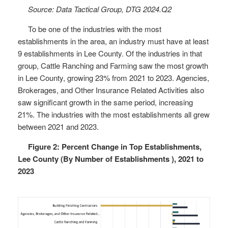
Source: Data Tactical Group, DTG 2024.Q2
To be one of the industries with the most
establishments in the area, an industry must have at least
9 establishments in Lee County. Of the industries in that
group, Cattle Ranching and Farming saw the most growth
in Lee County, growing 23% from 2021 to 2023. Agencies,
Brokerages, and Other Insurance Related Activities also
saw significant growth in the same period, increasing
21%. The industries with the most establishments all grew
between 2021 and 2023.
Figure 2: Percent Change in Top Establishments,
Lee County (By Number of Establishments ), 2021 to
2023