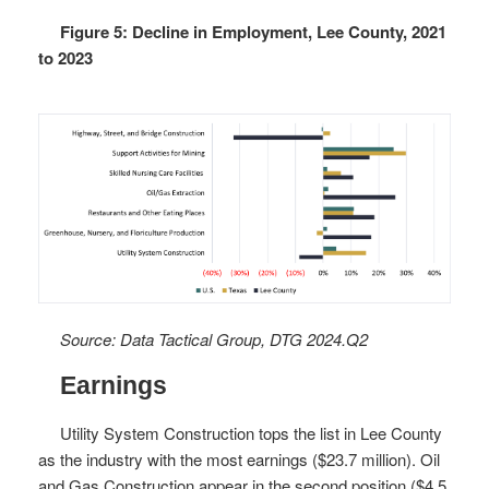
Figure 5: Decline in Employment, Lee County, 2021
to 2023
Source: Data Tactical Group, DTG 2024.Q2
Earnings
Utility System Construction tops the list in Lee County
as the industry with the most earnings ($23.7 million). Oil
and Gas Construction appear in the second position ($4.5