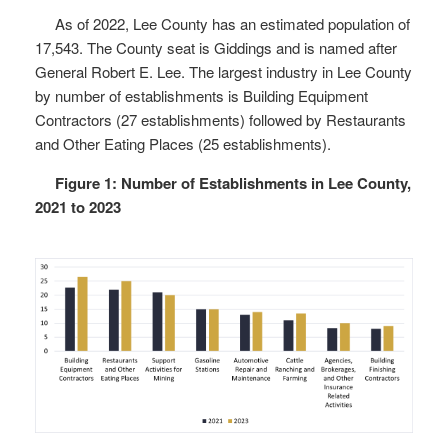
As of 2022, Lee County has an estimated population of
17,543. The County seat is Giddings and is named after
General Robert E. Lee. The largest industry in Lee County
by number of establishments is Building Equipment
Contractors (27 establishments) followed by Restaurants
and Other Eating Places (25 establishments).
Figure 1: Number of Establishments in Lee County,
2021 to 2023