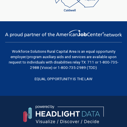
Workforce Solutions Rural Capital Area
is an equal opportunity
employer/program auxiliary aids and services are available upon
request to individuals with disabilities relay TX: 711 or 1-800-735-
2988 (Voice) or 1-800-735-2989 (TDD)
EQUAL OPPORTUNITY IS THE LAW